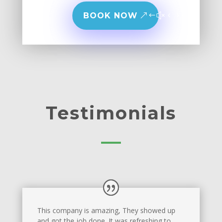
BOOK NOW
Testimonials
This company is amazing, They showed up
and got the job done. It was refreshing to