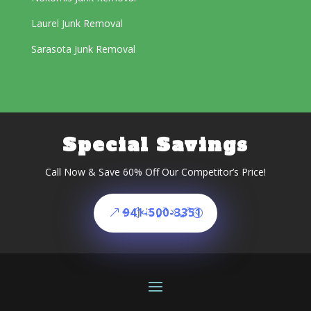
Laurel Junk Removal
Sarasota Junk Removal
Special Savings
Call Now & Save 60% Off Our Competitor’s Price!
941-500-3351