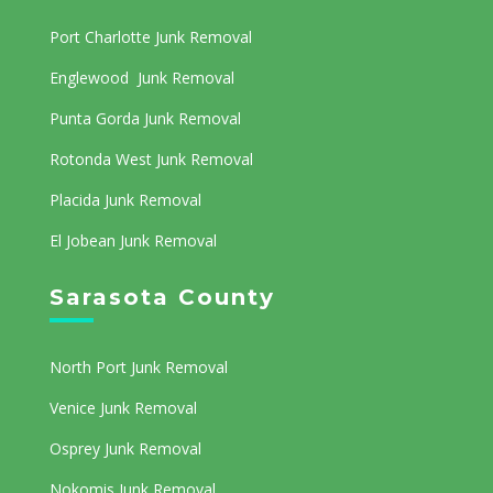
Port Charlotte Junk Removal
Englewood Junk Removal
Punta Gorda Junk Removal
Rotonda West Junk Removal
Placida Junk Removal
El Jobean Junk Removal
Sarasota County
North Port Junk Removal
Venice Junk Removal
Osprey Junk Removal
Nokomis Junk Removal