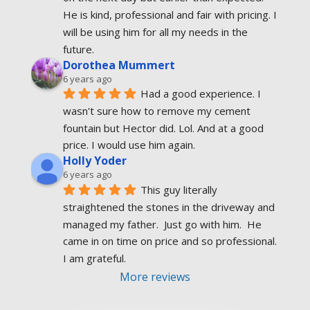
He is kind, professional and fair with pricing. I 
will be using him for all my needs in the 
future.
Dorothea Mummert
6 years ago
Had a good experience. I 
wasn't sure how to remove my cement 
fountain but Hector did. Lol. And at a good 
price. I would use him again.
Holly Yoder
6 years ago
This guy literally 
straightened the stones in the driveway and 
managed my father.  Just go with him.  He 
came in on time on price and so professional.  
I am grateful.
More reviews