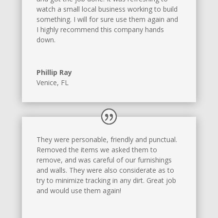
watch a small local business working to build
something. I will for sure use them again and
I highly recommend this company hands
down.
Phillip Ray
Venice, FL
They were personable, friendly and punctual.
Removed the items we asked them to
remove, and was careful of our furnishings
and walls. They were also considerate as to
try to minimize tracking in any dirt. Great job
and would use them again!