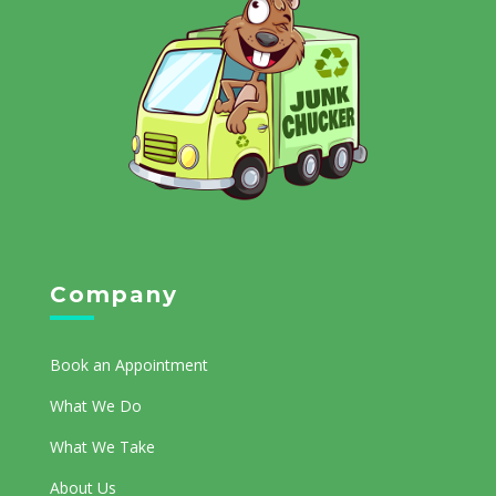
Company
Book an Appointment
What We Do
What We Take
About Us