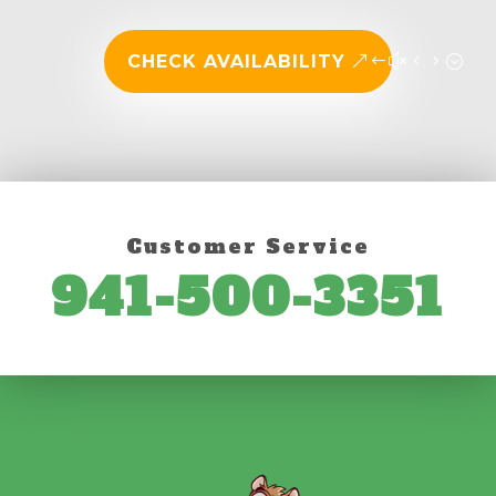
CHECK AVAILABILITY
Customer Service
941-500-3351