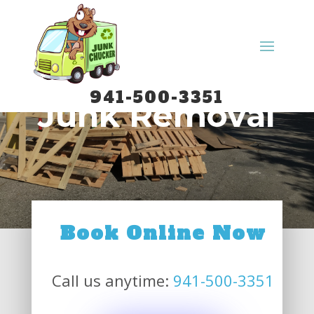
Commercial
941-500-3351
Junk Removal
Book Online Now
Call us anytime:
941-500-3351