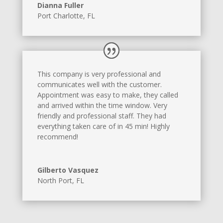
Dianna Fuller
Port Charlotte, FL
This company is very professional and
communicates well with the customer.
Appointment was easy to make, they called
and arrived within the time window. Very
friendly and professional staff. They had
everything taken care of in 45 min! Highly
recommend!
Gilberto Vasquez
North Port, FL