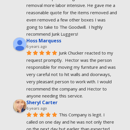
removal more labor intensive. He gave me a 
reasonable quote for the items removed and 
even removed a few other boxes I was 
going to take to The Goodwill.  I highly 
recommend Junk Luggers!
Hoss Marquess
6 years ago
Junk Chucker reacted to my 
request promptly.  Hector was the person 
responsible for moving my furniture and was 
very careful not to hit walls and doorways, 
very pleasant person to work with. I would 
recommend the company and Hector to 
anyone needing this service.
Sheryl Carter
6 years ago
This Company is legit. I 
called on one day and he was not only there 
on the next day but earlier than expected. 