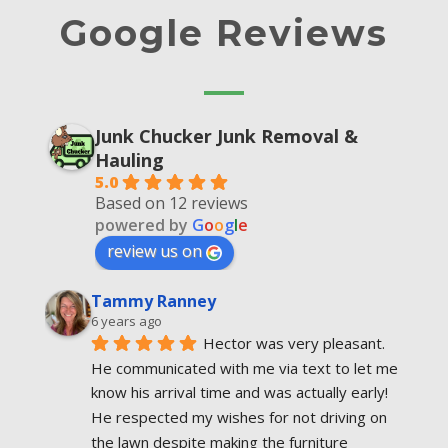
Google Reviews
Junk Chucker Junk Removal &
Hauling
5.0
Based on 12 reviews
powered by
G
o
o
g
l
e
review us on
Tammy Ranney
6 years ago
Hector was very pleasant. 
He communicated with me via text to let me 
know his arrival time and was actually early! 
He respected my wishes for not driving on 
the lawn despite making the furniture  