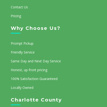
Contact Us
Pricing
Why Choose Us?
Prompt Pickup
Friendly Service
Same Day and Next Day Service
Honest, up front pricing
100% Satisfaction Guaranteed
Locally Owned
Charlotte County