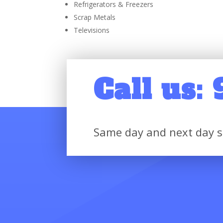
Refrigerators & Freezers
Scrap Metals
Televisions
Call us:
Same day and next day s