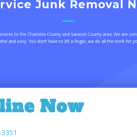
ervice Junk Removal 
ervices to the Charlotte County and Sarasot County area. We are con
e and easy. You don’t have to lift a finger, we do all the work for y
line Now
-3351