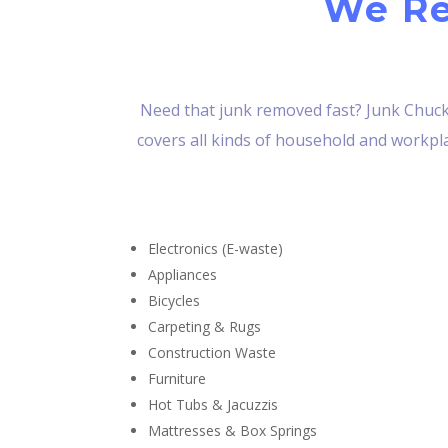
We Re
Need that junk removed fast? Junk Chucke
covers all kinds of household and workplac
Electronics (E-waste)
Appliances
Bicycles
Carpeting & Rugs
Construction Waste
Furniture
Hot Tubs & Jacuzzis
Mattresses & Box Springs