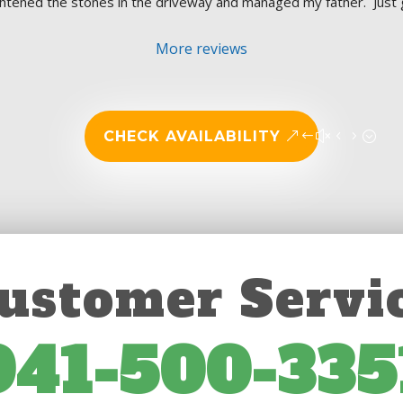
aightened the stones in the driveway and managed my father.  Just 
More reviews
CHECK AVAILABILITY
ustomer Servi
941-500-335