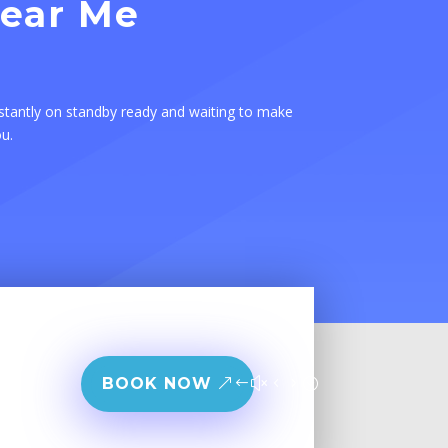
Near Me
stantly on standby ready and waiting to make
ou.
BOOK NOW