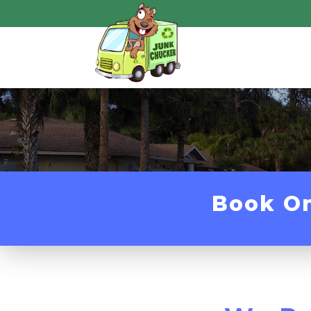
Book O