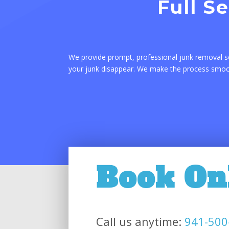
Full S
We provide prompt, professional junk removal s
your junk disappear. We make the process smooth
Book On
Call us anytime:
941-500