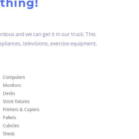
thing!
dous and we can get it in our truck. This
ppliances, televisions, exercise equipment,
Computers
Monitors
Desks
Store fixtures
Printers & Copiers
Pallets
Cubicles
Sheds