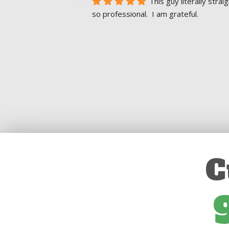
This guy literally str
so professional.  I am grateful.
C