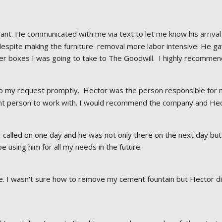
nt. He communicated with me via text to let me know his arrival 
despite making the furniture  removal more labor intensive. He g
 boxes I was going to take to The Goodwill.  I highly recommen
o my request promptly.  Hector was the person responsible for m
ant person to work with. I would recommend the company and Hect
I called on one day and he was not only there on the next day but 
 be using him for all my needs in the future.
 I wasn't sure how to remove my cement fountain but Hector did. 