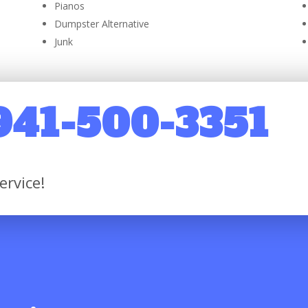
Pianos
Dumpster Alternative
Junk
 941-500-3351
ervice!