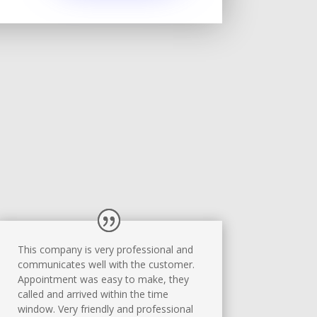
This company is very professional and
communicates well with the customer.
Appointment was easy to make, they
called and arrived within the time
window. Very friendly and professional