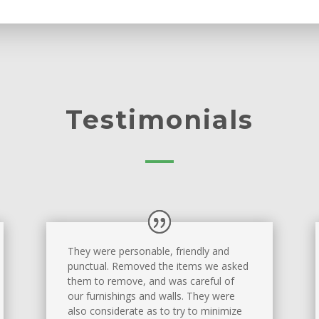
Testimonials
They were personable, friendly and
punctual. Removed the items we asked
them to remove, and was careful of
our furnishings and walls. They were
also considerate as to try to minimize