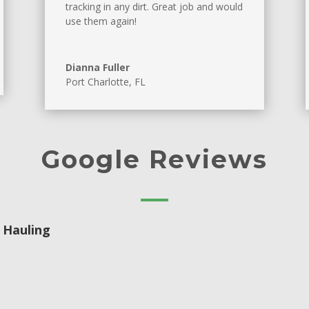
tracking in any dirt. Great job and would
use them again!
Dianna Fuller
Port Charlotte, FL
Google Reviews
 Hauling