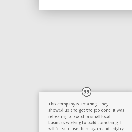
This company is amazing, They
showed up and got the job done. It was
refreshing to watch a small local
business working to build something. I
will for sure use them again and I highly