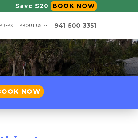
Save $20
BOOK NOW
941-500-3351
 AREAS
ABOUT US
BOOK NOW