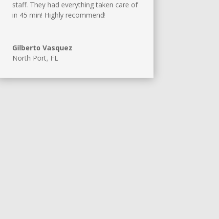
staff. They had everything taken care of
in 45 min! Highly recommend!
Gilberto Vasquez
North Port, FL