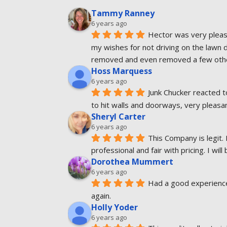
Tammy Ranney
6 years ago
Hector was very pleasa
my wishes for not driving on the lawn 
removed and even removed a few other
Hoss Marquess
6 years ago
Junk Chucker reacted t
to hit walls and doorways, very pleas
Sheryl Carter
6 years ago
This Company is legit. 
professional and fair with pricing. I will
Dorothea Mummert
6 years ago
Had a good experience.
again.
Holly Yoder
6 years ago