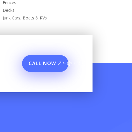
Fences
Decks
Junk Cars, Boats & RVs
CALL NOW