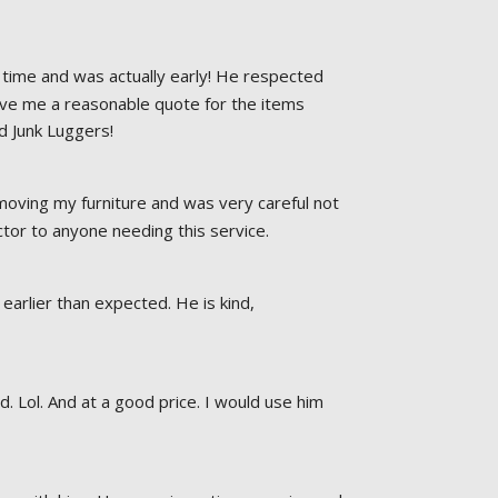
time and was actually early! He respected 
ave me a reasonable quote for the items 
d Junk Luggers!
oving my furniture and was very careful not 
or to anyone needing this service.
earlier than expected. He is kind, 
Lol. And at a good price. I would use him 