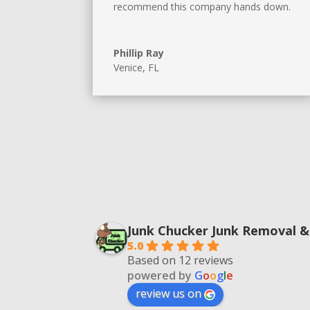
recommend this company hands down.
Phillip Ray
Venice, FL
Junk Chucker Junk Removal &
5.0
Based on 12 reviews
powered by
G
o
o
g
l
e
review us on