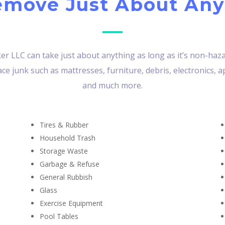
move Just About Any
r LLC can take just about anything as long as it’s non-hazar
e junk such as mattresses, furniture, debris, electronics, a
and much more.
Tires & Rubber
Household Trash
Storage Waste
Garbage & Refuse
General Rubbish
Glass
Exercise Equipment
Pool Tables