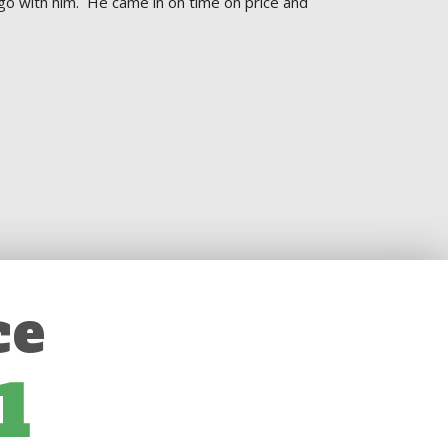
go with him.  He came in on time on price and 
ce
1