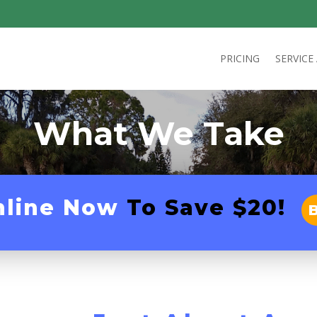
PRICING
SERVICE
What We Take
nline Now
To Save $20!