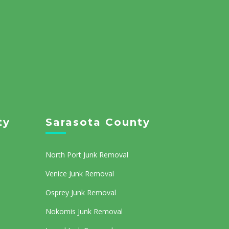
ty
Sarasota County
North Port Junk Removal
Venice Junk Removal
Osprey Junk Removal
Nokomis Junk Removal