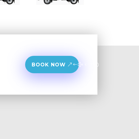
BOOK NOW