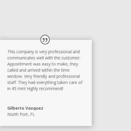
This company is very professional and
communicates well with the customer.
Appointment was easy to make, they
called and arrived within the time
window. Very friendly and professional
staff. They had everything taken care of
in 45 min! Highly recommend!
Gilberto Vasquez
North Port, FL