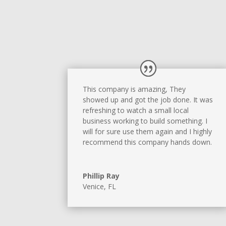
This company is amazing, They
showed up and got the job done. It was
refreshing to watch a small local
business working to build something. I
will for sure use them again and I highly
recommend this company hands down.
Phillip Ray
Venice, FL