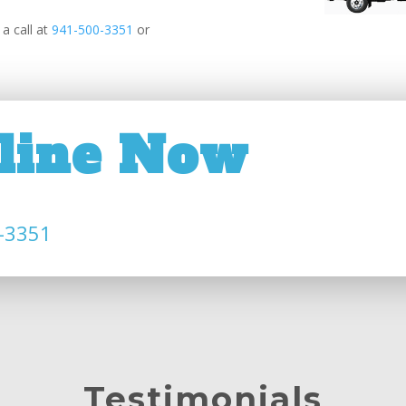
a call at
941-500-3351
or
line Now
-3351
Testimonials