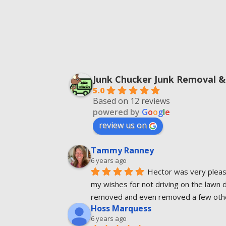
Junk Chucker Junk Removal &
5.0
Based on 12 reviews
powered by
G
o
o
g
l
e
review us on
Tammy Ranney
6 years ago
Hector was very pleasa
my wishes for not driving on the lawn 
removed and even removed a few other
Hoss Marquess
6 years ago