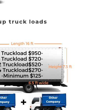
up truck loads