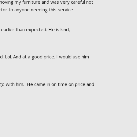
oving my furniture and was very careful not 
or to anyone needing this service.
earlier than expected. He is kind, 
Lol. And at a good price. I would use him 
go with him.  He came in on time on price and 