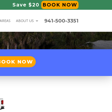
Save $20
BOOK NOW
941-500-3351
 AREAS
ABOUT US
BOOK NOW