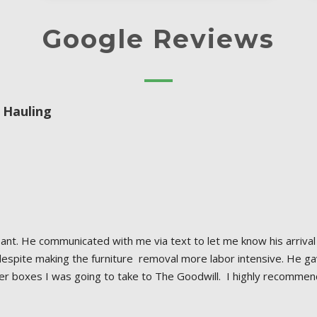
Google Reviews
 Hauling
nt. He communicated with me via text to let me know his arrival 
despite making the furniture  removal more labor intensive. He g
 boxes I was going to take to The Goodwill.  I highly recommen