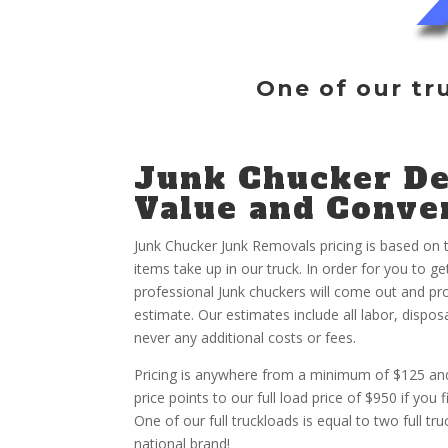
One of our tr
Junk Chucker De
Value and Conve
Junk Chucker Junk Removals pricing is based on
items take up in our truck. In order for you to g
professional Junk chuckers will come out and pro
estimate. Our estimates include all labor, dispos
never any additional costs or fees.
Pricing is anywhere from a minimum of $125 and
price points to our full load price of $950 if you f
One of our full truckloads is equal to two full t
national brand!