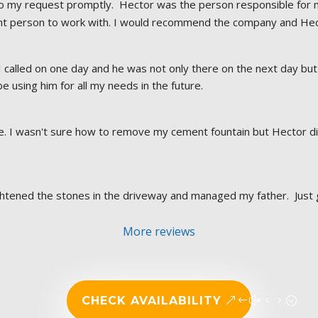
o my request promptly.  Hector was the person responsible for m
ant person to work with. I would recommend the company and Hect
I called on one day and he was not only there on the next day but 
 be using him for all my needs in the future.
 I wasn't sure how to remove my cement fountain but Hector did. 
aightened the stones in the driveway and managed my father.  Just 
More reviews
CHECK AVAILABILITY