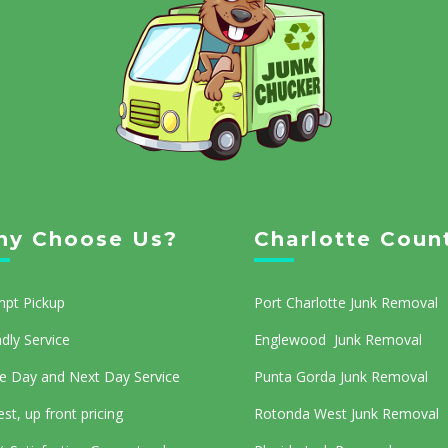
y Choose Us?
Charlotte Coun
pt Pickup
Port Charlotte Junk Removal
ndly Service
Englewood Junk Removal
 Day and Next Day Service
Punta Gorda Junk Removal
st, up front pricing
Rotonda West Junk Removal