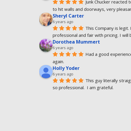
Junk Chucker reacted t
to hit walls and doorways, very pleas
Sheryl Carter
6 years ago
This Company is legit. 
professional and fair with pricing. I will
Dorothea Mummert
6 years ago
Had a good experience.
again.
Holly Yoder
6 years ago
This guy literally str
so professional.  I am grateful.