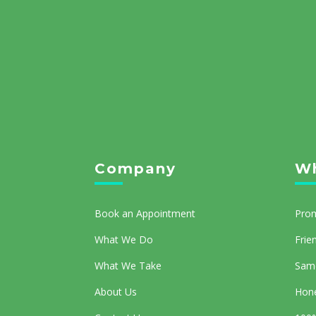
Company
Wh
Book an Appointment
Prom
What We Do
Frie
What We Take
Same
About Us
Hone