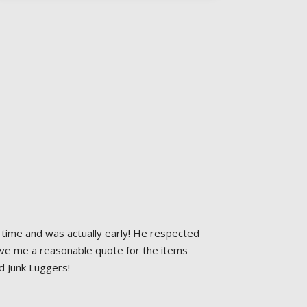
time and was actually early! He respected 
ave me a reasonable quote for the items 
d Junk Luggers!