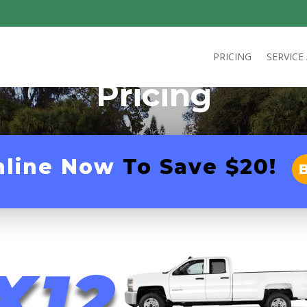
PRICING
SERVICE
Pricing
nline Now
To Save $20!
X12