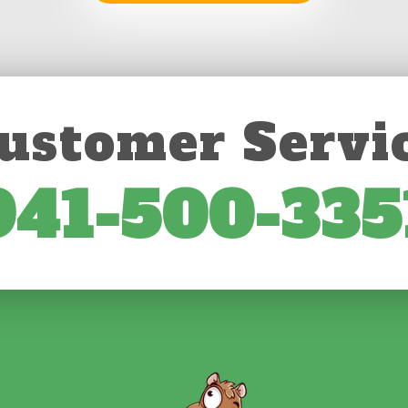
ustomer Servi
941-500-335