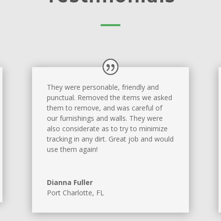
They were personable, friendly and
punctual. Removed the items we asked
them to remove, and was careful of
our furnishings and walls. They were
also considerate as to try to minimize
tracking in any dirt. Great job and would
use them again!
Dianna Fuller
Port Charlotte, FL