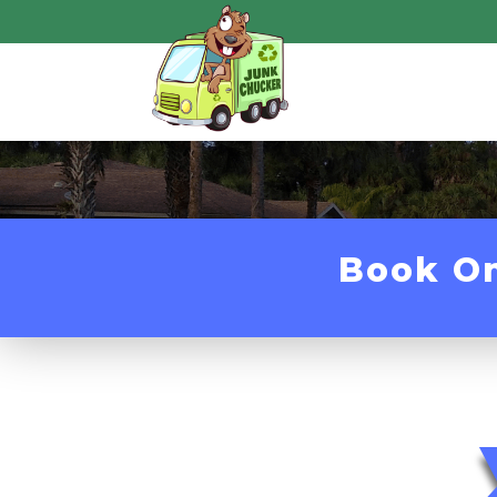
Book O