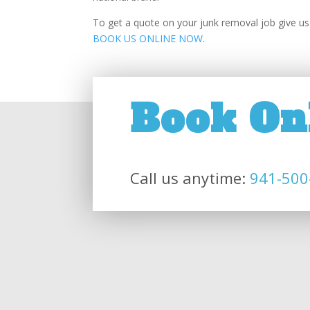
To get a quote on your junk removal job give us 
BOOK US ONLINE NOW
.
Book On
Call us anytime:
941-500