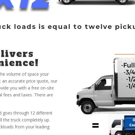
uck loads is equal to twelve pick
livers
nience!
 the volume of space your
et an accurate price quote, our
vide you with a free on-site
al fees and taxes. There are
 goes through 12 different
ill the truck completely up.
ruckloads from your leading