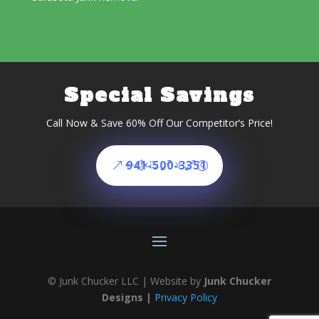
Special Savings
Call Now & Save 60% Off Our Competitor’s Price!
941-500-3351
© Junk Chucker LLC | Website by
Junk Chucker
Designs |
Privacy Policy