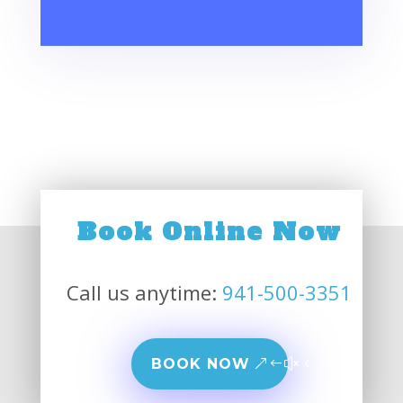
Book Online Now
Call us anytime:
941-500-3351
BOOK NOW