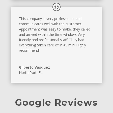
This company is very professional and
communicates well with the customer.
Appointment was easy to make, they called
and arrived within the time window. Very
friendly and professional staff. They had
everything taken care of in 45 min! Highly
recommend!
Gilberto Vasquez
North Port, FL
Google Reviews