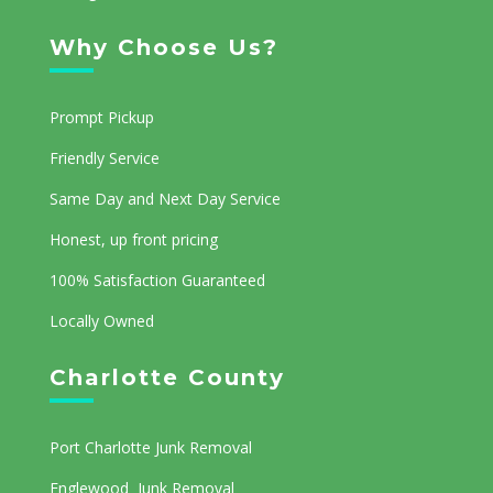
Why Choose Us?
Prompt Pickup
Friendly Service
Same Day and Next Day Service
Honest, up front pricing
100% Satisfaction Guaranteed
Locally Owned
Charlotte County
Port Charlotte Junk Removal
Englewood Junk Removal