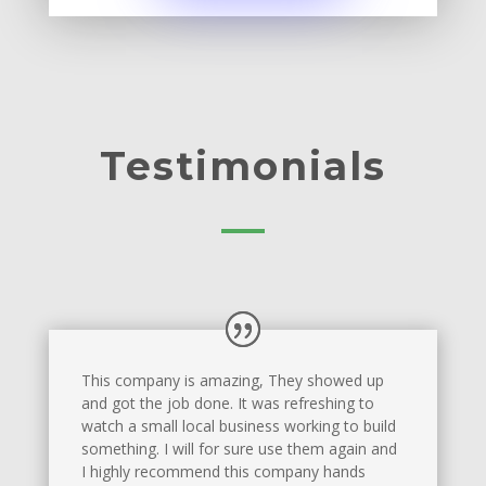
Testimonials
This company is amazing, They showed up
and got the job done. It was refreshing to
watch a small local business working to build
something. I will for sure use them again and
I highly recommend this company hands