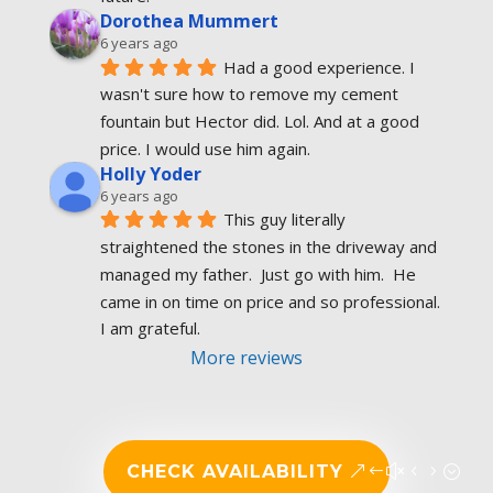
Dorothea Mummert
6 years ago
Had a good experience. I 
wasn't sure how to remove my cement 
fountain but Hector did. Lol. And at a good 
price. I would use him again.
Holly Yoder
6 years ago
This guy literally 
straightened the stones in the driveway and 
managed my father.  Just go with him.  He 
came in on time on price and so professional.  
I am grateful.
More reviews
CHECK AVAILABILITY