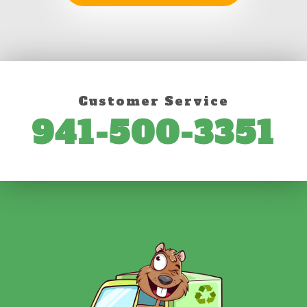
Customer Service
941-500-3351