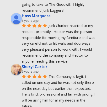
going to take to The Goodwill.  I highly 
recommend Junk Luggers!
Hoss Marquess
6 years ago
Junk Chucker reacted to my 
request promptly.  Hector was the person 
responsible for moving my furniture and was 
very careful not to hit walls and doorways, 
very pleasant person to work with. I would 
recommend the company and Hector to 
anyone needing this service.
Sheryl Carter
6 years ago
This Company is legit. I 
called on one day and he was not only there 
on the next day but earlier than expected. 
He is kind, professional and fair with pricing. I 
will be using him for all my needs in the 
future.