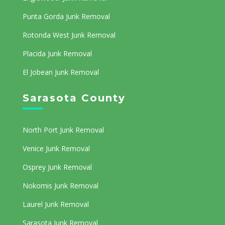
Punta Gorda Junk Removal
Rotonda West Junk Removal
Placida Junk Removal
El Jobean Junk Removal
Sarasota County
North Port Junk Removal
Venice Junk Removal
Osprey Junk Removal
Nokomis Junk Removal
Laurel Junk Removal
Sarasota Junk Removal