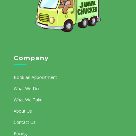
Company
Book an Appointment
What We Do
What We Take
About Us
Contact Us
Pricing