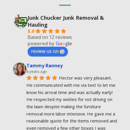
Junk Chucker Junk Removal &
Hauling
5.0
Based on 12 reviews
powered by
G
o
o
g
l
e
review us on
Tammy Ranney
6 years ago
Hector was very pleasant. 
He communicated with me via text to let me 
know his arrival time and was actually early! 
He respected my wishes for not driving on 
the lawn despite making the furniture  
removal more labor intensive. He gave me a 
reasonable quote for the items removed and 
even removed a few other boxes I was 