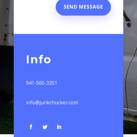
SEND MESSAGE
Info
941-500-3351
info@junkchucker.com