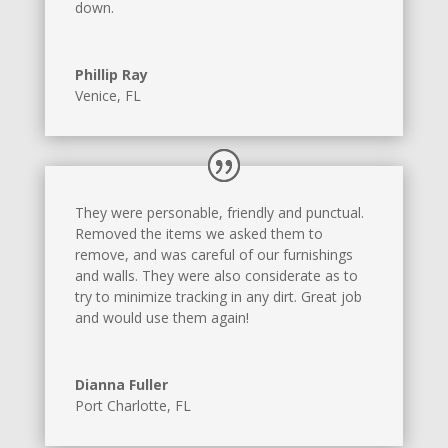
down.
Phillip Ray
Venice, FL
They were personable, friendly and punctual.
Removed the items we asked them to
remove, and was careful of our furnishings
and walls. They were also considerate as to
try to minimize tracking in any dirt. Great job
and would use them again!
Dianna Fuller
Port Charlotte, FL