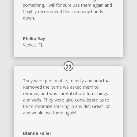
something. I will for sure use them again and
I highly recommend this company hands
down.
Phillip Ray
Venice, FL
They were personable, friendly and punctual.
Removed the items we asked them to
remove, and was careful of our furnishings
and walls. They were also considerate as to
try to minimize tracking in any dirt. Great job
and would use them again!
Dianna Fuller