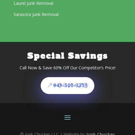
Laurel Junk Removal
Sarasota Junk Removal
Special Savings
Call Now & Save 60% Off Our Competitor’s Price!
941-500-3351
© Junk Chucker LLC | Website by
Junk Chucker