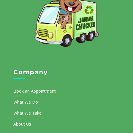
Company
Book an Appointment
What We Do
What We Take
About Us