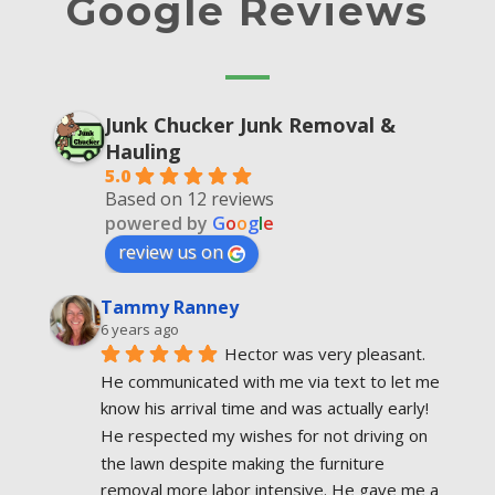
Google Reviews
Junk Chucker Junk Removal &
Hauling
5.0
Based on 12 reviews
powered by
G
o
o
g
l
e
review us on
Tammy Ranney
6 years ago
Hector was very pleasant. 
He communicated with me via text to let me 
know his arrival time and was actually early! 
He respected my wishes for not driving on 
the lawn despite making the furniture  
removal more labor intensive. He gave me a 