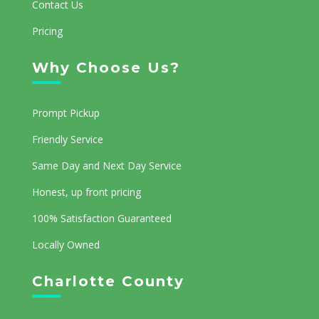
Contact Us
Pricing
Why Choose Us?
Prompt Pickup
Friendly Service
Same Day and Next Day Service
Honest, up front pricing
100% Satisfaction Guaranteed
Locally Owned
Charlotte County