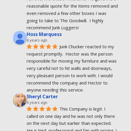
reasonable quote for the items removed and 
even removed a few other boxes I was 
going to take to The Goodwill.  I highly 
recommend Junk Luggers!
Hoss Marquess
6 years ago
Junk Chucker reacted to my 
request promptly.  Hector was the person 
responsible for moving my furniture and was 
very careful not to hit walls and doorways, 
very pleasant person to work with. I would 
recommend the company and Hector to 
anyone needing this service.
Sheryl Carter
6 years ago
This Company is legit. I 
called on one day and he was not only there 
on the next day but earlier than expected. 
He is kind, professional and fair with pricing. I 