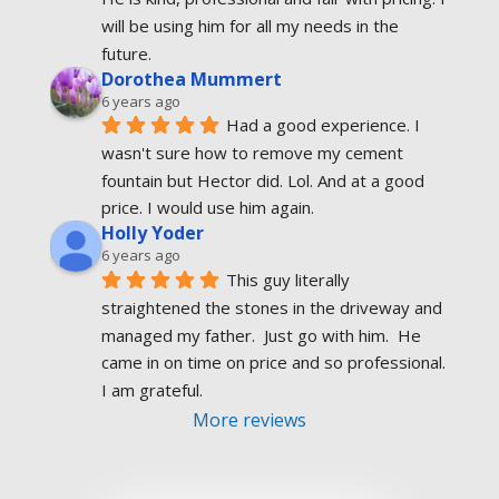
will be using him for all my needs in the 
future.
Dorothea Mummert
6 years ago
Had a good experience. I 
wasn't sure how to remove my cement 
fountain but Hector did. Lol. And at a good 
price. I would use him again.
Holly Yoder
6 years ago
This guy literally 
straightened the stones in the driveway and 
managed my father.  Just go with him.  He 
came in on time on price and so professional.  
I am grateful.
More reviews