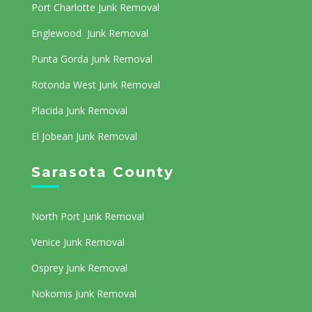
Port Charlotte Junk Removal
Englewood Junk Removal
Punta Gorda Junk Removal
Rotonda West Junk Removal
Placida Junk Removal
El Jobean Junk Removal
Sarasota County
North Port Junk Removal
Venice Junk Removal
Osprey Junk Removal
Nokomis Junk Removal