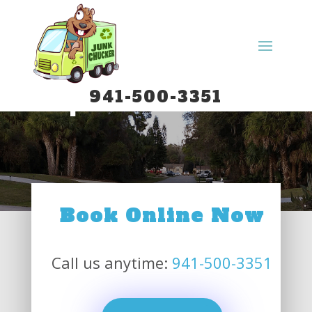
Spa Removal
941-500-3351
Book Online Now
Call us anytime:
941-500-3351