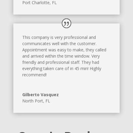
Port Charlotte, FL
This company is very professional and
communicates well with the customer.
Appointment was easy to make, they called
and arrived within the time window. Very
friendly and professional staff. They had
everything taken care of in 45 min! Highly
recommend!
Gilberto Vasquez
North Port, FL