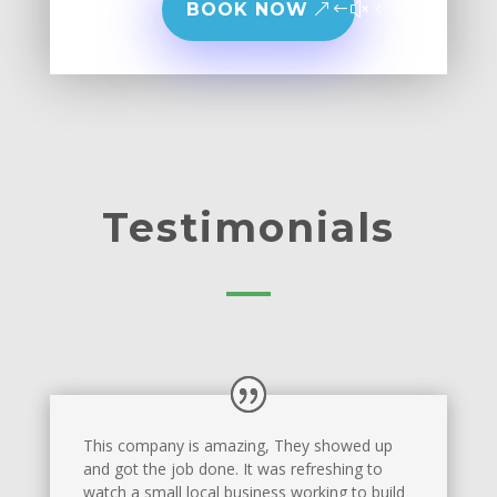
BOOK NOW
Testimonials
This company is amazing, They showed up
and got the job done. It was refreshing to
watch a small local business working to build