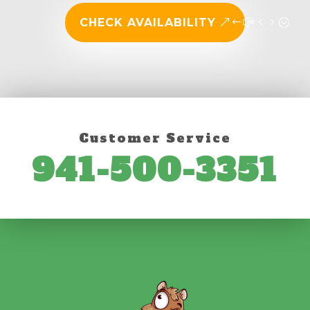
CHECK AVAILABILITY
Customer Service
941-500-3351